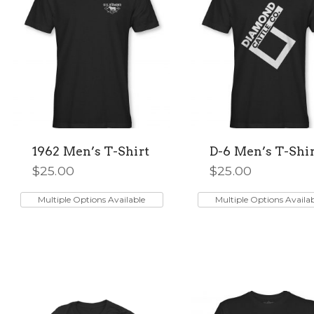
1962 Men’s T-Shirt
D-6 Men’s T-Shir
$
25.00
$
25.00
This
This
product
product
Multiple Options Available
Multiple Options Availa
has
has
multiple
multiple
variants.
variants.
The
The
options
options
may
may
be
be