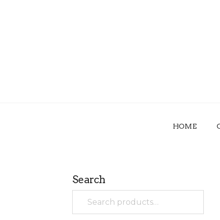
HOME
Search
Search
for: