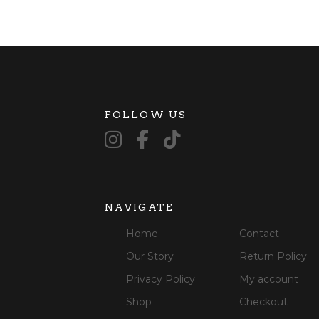
FOLLOW US
NAVIGATE
Home
Contact
Our Story
Return Policy
Privacy Policy
My account
Shop
Checkout