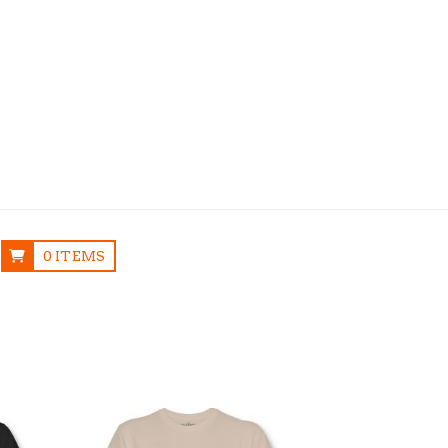
0 ITEMS