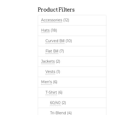
Product Filters
Accessories
(12)
Hats
(18)
Curved Bill
(10)
Flat Bill
(7)
Jackets
(2)
Vests
(1)
Men's
(6)
T-Shirt
(6)
60/40
(2)
Tri-Blend
(4)