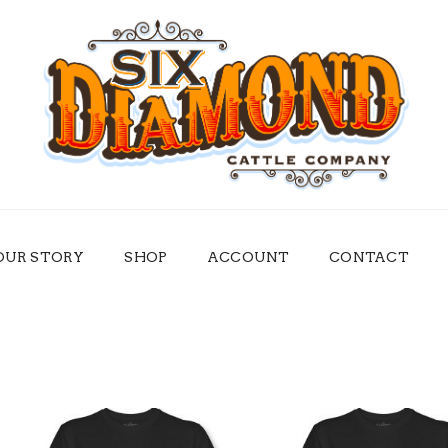
OUR STORY
SHOP
ACCOUNT
CONTACT