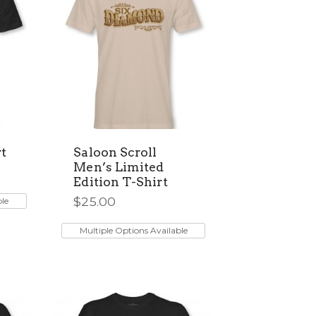
t
Saloon Scroll
Men’s Limited
Edition T-Shirt
$
25.00
ble
This
product
Multiple Options Available
has
multiple
variants.
The
options