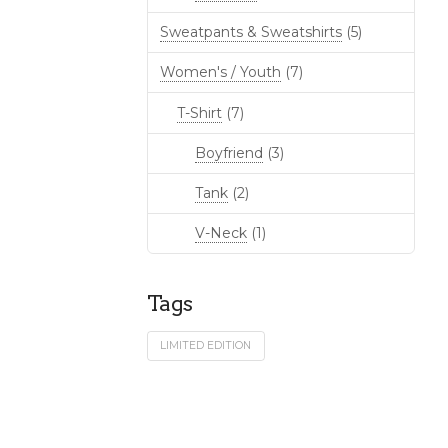
Sweatpants & Sweatshirts
(5)
Women's / Youth
(7)
T-Shirt
(7)
Boyfriend
(3)
Tank
(2)
V-Neck
(1)
Tags
LIMITED EDITION