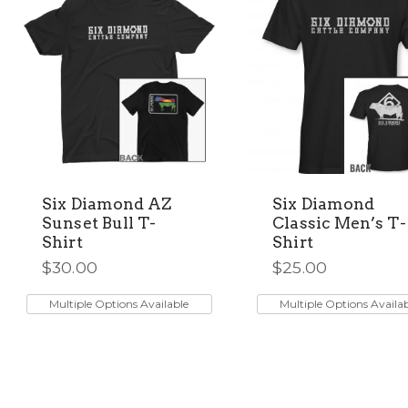
chosen
chosen
on
on
the
the
product
product
page
page
Six Diamond AZ
Six Diamond
Sunset Bull T-
Classic Men’s T-
Shirt
Shirt
$
30.00
$
25.00
This
This
product
product
Multiple Options Available
Multiple Options Availa
has
has
multiple
multiple
variants.
variants.
The
The