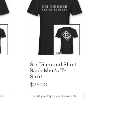
may
be
chosen
on
the
product
page
Six Diamond Slant
Back Men’s T-
Shirt
$
25.00
This
product
ble
Multiple Options Available
has
multiple
variants.
The