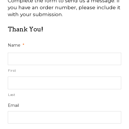
Complete the form to send us a message. If
you have an order number, please include it
with your submission.
Thank You!
Name
*
First
Last
Email