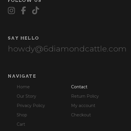
FOLLOW US
SAY HELLO
howdy@6diamondcattle.com
NAVIGATE
Home
Contact
Our Story
Return Policy
Privacy Policy
My account
Shop
Checkout
Cart