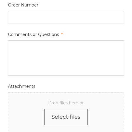
Order Number
Comments or Questions
*
Attachments
Drop files here or
Select files