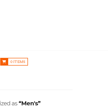
0 ITEMS
rized as
“Men's”