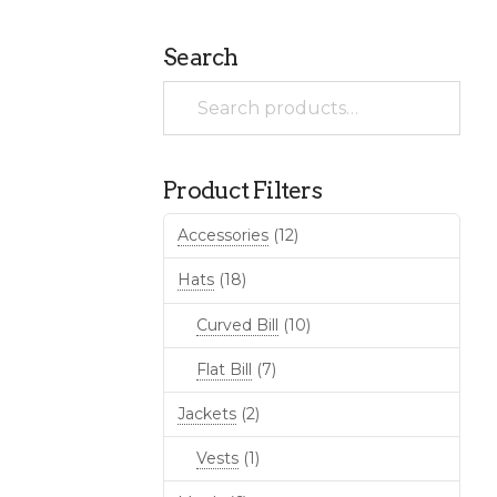
Search
Search
for:
Product Filters
Accessories
(12)
Hats
(18)
Curved Bill
(10)
Flat Bill
(7)
Jackets
(2)
Vests
(1)