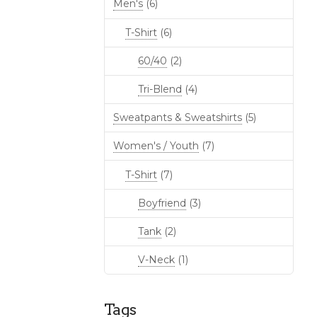
Men's
(6)
T-Shirt
(6)
60/40
(2)
Tri-Blend
(4)
Sweatpants & Sweatshirts
(5)
Women's / Youth
(7)
T-Shirt
(7)
Boyfriend
(3)
Tank
(2)
V-Neck
(1)
Tags