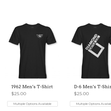
1962 Men’s T-Shirt
D-6 Men’s T-Shir
$
25.00
$
25.00
This
This
product
product
Multiple Options Available
Multiple Options Availa
has
has