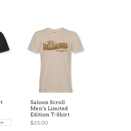
t
Saloon Scroll
Men’s Limited
Edition T-Shirt
$
25.00
ble
This