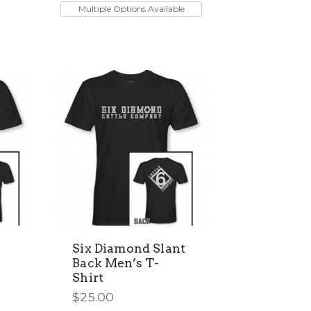
product
Multiple Options Available
has
multiple
variants.
The
options
may
be
chosen
on
the
product
page
Six Diamond Slant
Back Men’s T-
Shirt
$
25.00
This