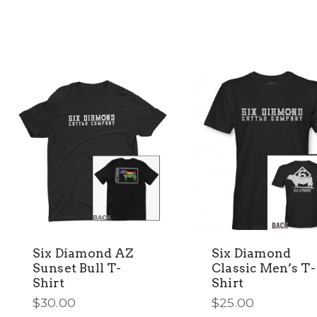
multiple
multiple
variants.
variants.
The
The
options
options
may
may
be
be
chosen
chosen
on
on
the
the
product
product
page
page
Six Diamond AZ
Six Diamond
Sunset Bull T-
Classic Men’s T-
Shirt
Shirt
$
30.00
$
25.00
This
This