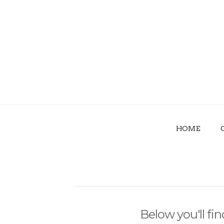
HOME
Below you'll fin