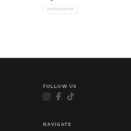
LIMITED EDITION
FOLLOW US
NAVIGATE