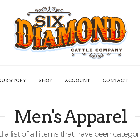
OUR STORY
SHOP
ACCOUNT
CONTACT
Men's Apparel
d a list of all items that have been catego