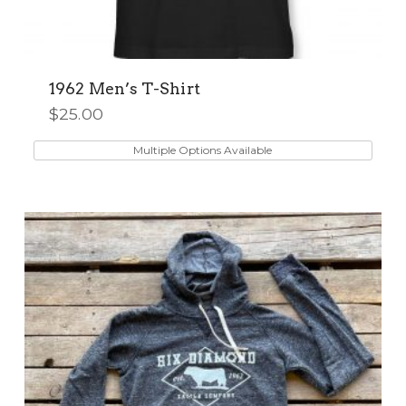
1962 Men’s T-Shirt
$
25.00
This
product
Multiple Options Available
has
multiple
variants.
The
options
may
be
chosen
on
the
product
page