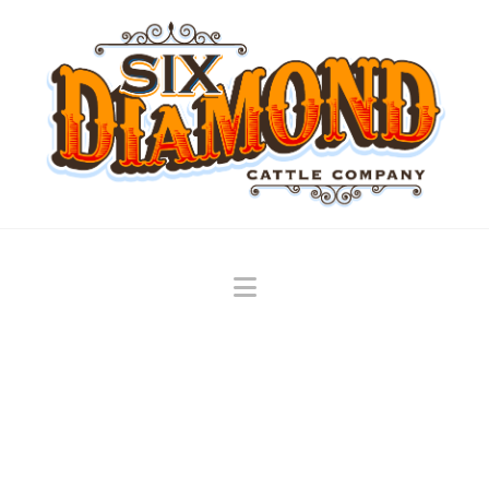
Navigation