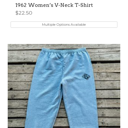
1962 Women’s V-Neck T-Shirt
$
22.50
This
product
Multiple Options Available
has
multiple
variants.
The
options
may
be
chosen
on
the
product
page