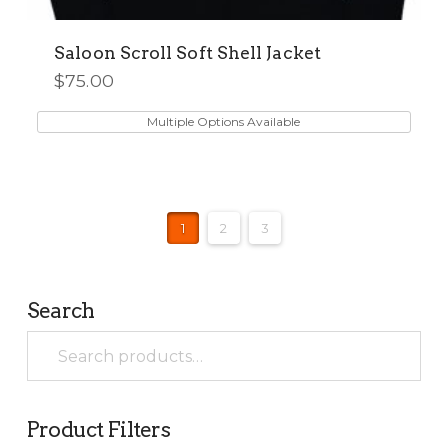
Saloon Scroll Soft Shell Jacket
$
75.00
This
product
Multiple Options Available
has
multiple
variants.
The
1
2
3
options
may
be
chosen
Search
on
Search
the
for:
product
page
Product Filters