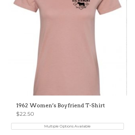
be
chosen
on
the
product
page
1962 Women’s Boyfriend T-Shirt
$
22.50
This
product
Multiple Options Available
has