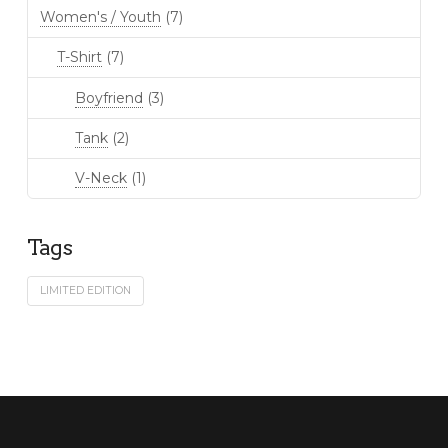
Women's / Youth
(7)
T-Shirt
(7)
Boyfriend
(3)
Tank
(2)
V-Neck
(1)
Tags
LIMITED EDITION