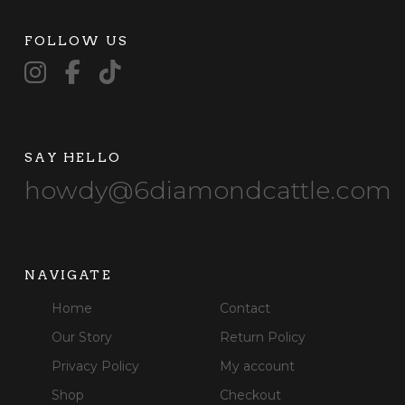
FOLLOW US
SAY HELLO
howdy@6diamondcattle.com
NAVIGATE
Home
Contact
Our Story
Return Policy
Privacy Policy
My account
Shop
Checkout