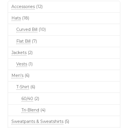
Accessories
(12)
Hats
(18)
Curved Bill
(10)
Flat Bill
(7)
Jackets
(2)
Vests
(1)
Men's
(6)
T-Shirt
(6)
60/40
(2)
Tri-Blend
(4)
Sweatpants & Sweatshirts
(5)