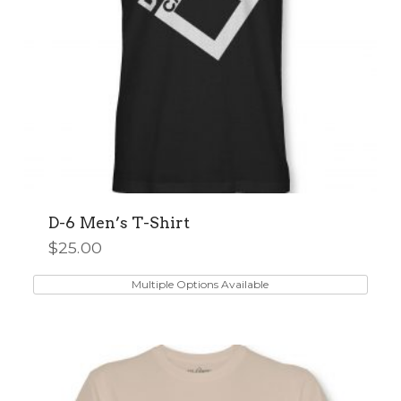
product
page
D-6 Men’s T-Shirt
$
25.00
This
product
Multiple Options Available
has
multiple
variants.
The
options