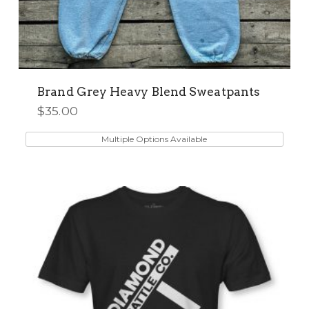
Brand Grey Heavy Blend Sweatpants
$
35.00
This
product
Multiple Options Available
has
multiple
variants.
The
options
may
be
chosen
on
the