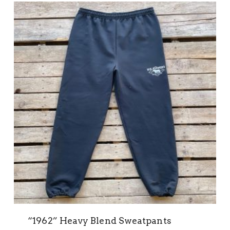
“1962” Heavy Blend Sweatpants