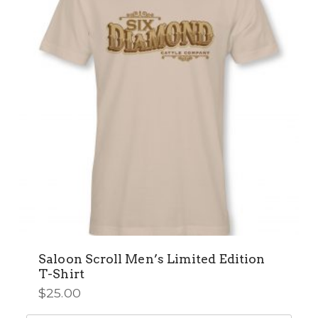
may
be
chosen
on
the
product
page
Saloon Scroll Men’s Limited Edition
T-Shirt
$
25.00
This