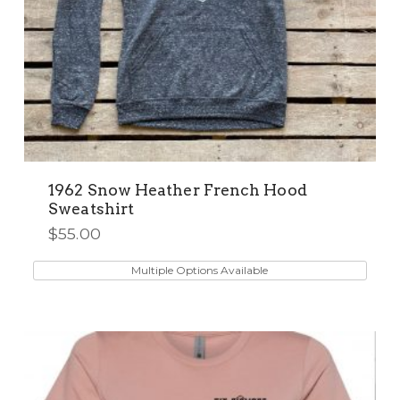
1962 Snow Heather French Hood
Sweatshirt
$
55.00
This
product
Multiple Options Available
has
multiple
variants.
The
options
may