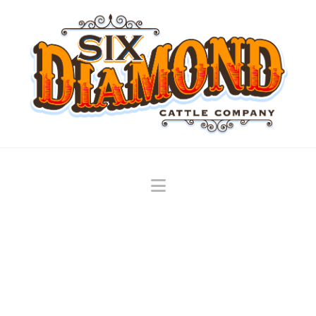
Navigation