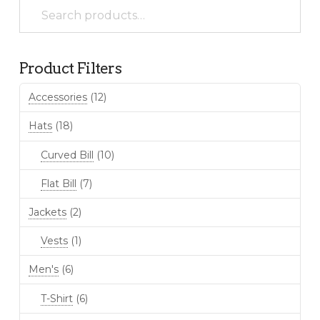
Search
be
for:
chosen
on
the
Product Filters
product
page
Accessories
(12)
Hats
(18)
Curved Bill
(10)
Flat Bill
(7)
Jackets
(2)
Vests
(1)
Men's
(6)
T-Shirt
(6)