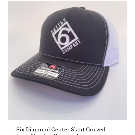
Six Diamond Center Slant Curved