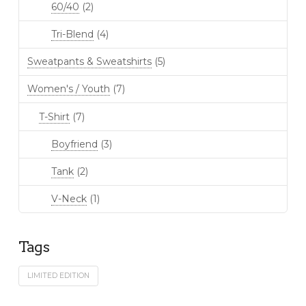
60/40
(2)
Tri-Blend
(4)
Sweatpants & Sweatshirts
(5)
Women's / Youth
(7)
T-Shirt
(7)
Boyfriend
(3)
Tank
(2)
V-Neck
(1)
Tags
LIMITED EDITION