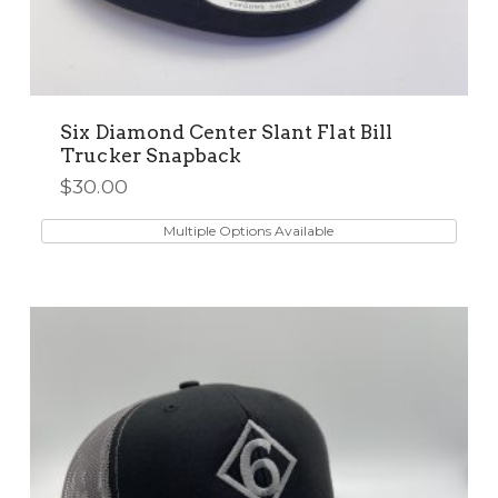
Six Diamond Center Slant Flat Bill
Trucker Snapback
$
30.00
This
product
Multiple Options Available
has
multiple
variants.
The
options
may
be
chosen
on
the