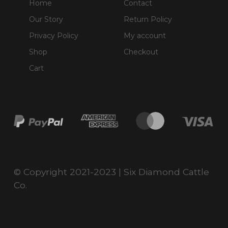
Home
Contact
Our Story
Return Policy
Privacy Policy
My account
Shop
Checkout
Cart
© Copyright 2021-2023 | Six Diamond Cattle
Co.