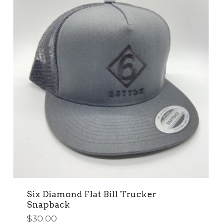
options
may
be
chosen
on
the
product
page
Six Diamond Flat Bill Trucker
Snapback
$
30.00