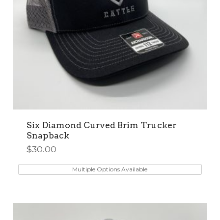
product
page
Six Diamond Curved Brim Trucker
Snapback
$
30.00
This
product
Multiple Options Available
has
multiple
variants.
The