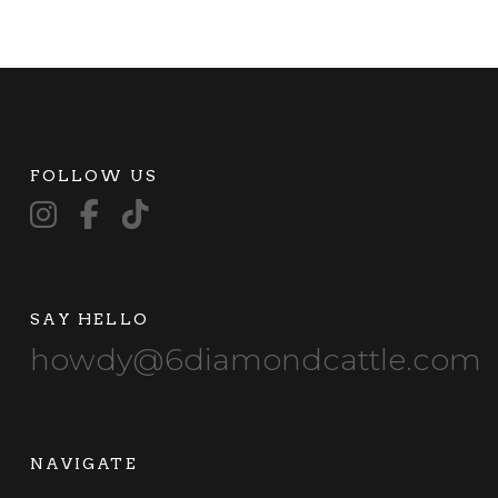
FOLLOW US
SAY HELLO
howdy@6diamondcattle.com
NAVIGATE