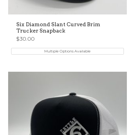
Six Diamond Slant Curved Brim
Trucker Snapback
$
30.00
This
product
Multiple Options Available
has
multiple
variants.
The
options
may
be
chosen
on
the
product
page