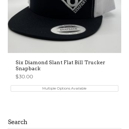
Six Diamond Slant Flat Bill Trucker
Snapback
$
30.00
This
product
Multiple Options Available
has
multiple
variants.
The
Search
options
may