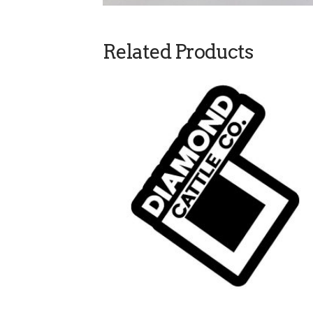
Related Products