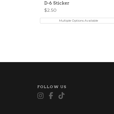
D-6 Sticker
$
2.50
This
product
Multiple Options Available
has
multiple
variants.
The
options
may
be
chosen
on
the
product
FOLLOW US
page