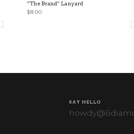
“The Brand” Lanyard
$
8.00
SAY HELLO
howdy@6diamo