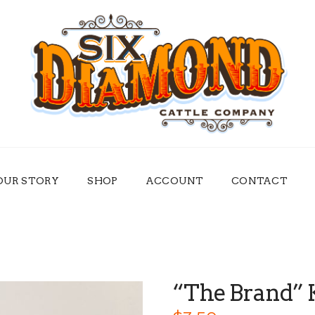
OUR STORY
SHOP
ACCOUNT
CONTACT
“The Brand” 