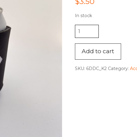
$
3.50
In stock
"The
Brand"
Koozie
quantity
Add to cart
SKU:
6DDC_K2
Category:
Acc