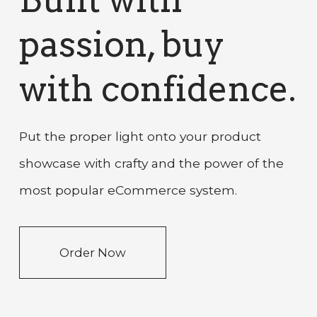
passion, buy
with confidence.
Put the proper light onto your product
showcase with crafty and the power of the
most popular eCommerce system.
Order Now