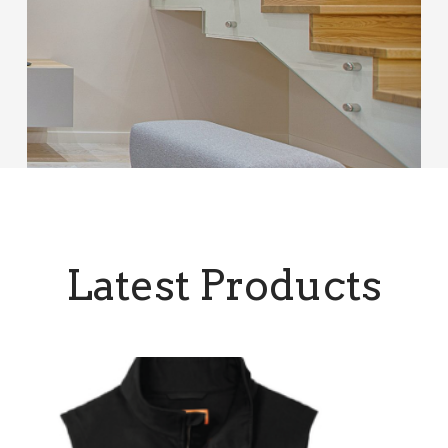
Latest Products