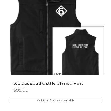
Six Diamond Cattle Classic Vest
$
95.00
This
product
Multiple Options Available
has