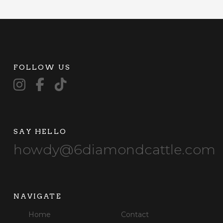
FOLLOW US
SAY HELLO
howdy@6diamondcattle.com
NAVIGATE
Home
Contact