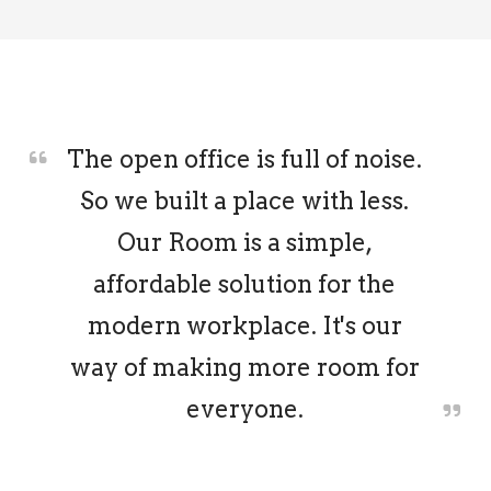
The open office is full of noise.
So we built a place with less.
Our Room is a simple,
affordable solution for the
modern workplace. It's our
way of making more room for
everyone.