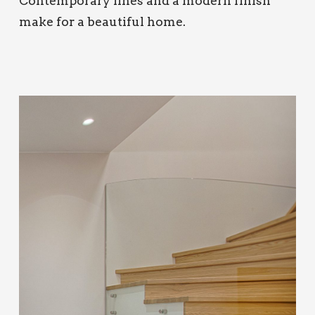
Contemporary lines and a modern finish
make for a beautiful home.