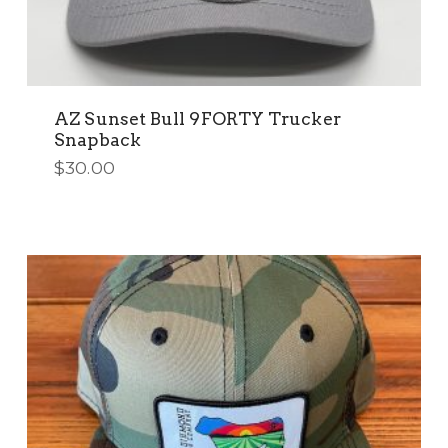
AZ Sunset Bull 9FORTY Trucker
Snapback
$
30.00