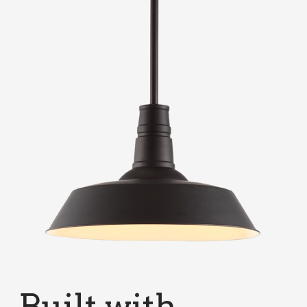
Built with