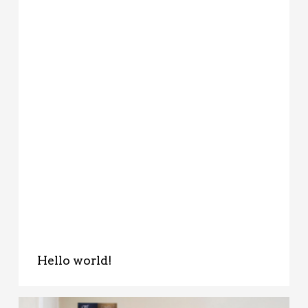
Hello world!