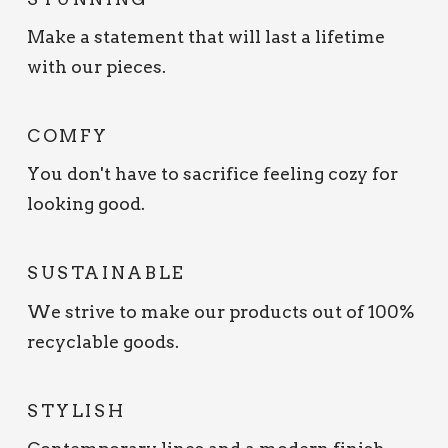
Make a statement that will last a lifetime
with our pieces.
COMFY
You don't have to sacrifice feeling cozy for
looking good.
SUSTAINABLE
We strive to make our products out of 100%
recyclable goods.
STYLISH