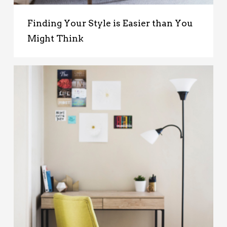
Finding Your Style is Easier than You
Might Think