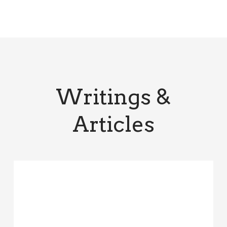
Writings &
Articles