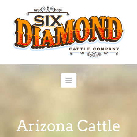
Navigation
Arizona Cattle