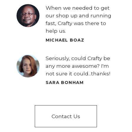
When we needed to get
our shop up and running
fast, Crafty was there to
help us.
MICHAEL BOAZ
Seriously, could Crafty be
any more awesome? I'm
not sure it could...thanks!
SARA BONHAM
Contact Us