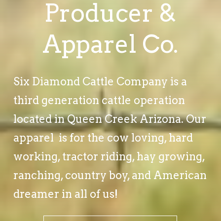
Producer &
Apparel Co.
Six Diamond Cattle Company is a
third generation cattle operation
located in Queen Creek Arizona. Our
apparel is for the cow loving, hard
working, tractor riding, hay growing,
ranching, country boy, and American
dreamer in all of us!