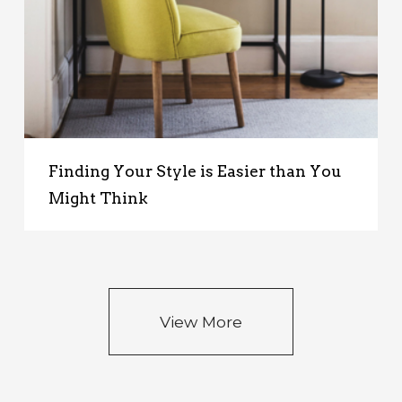
Finding Your Style is Easier than You
Might Think
View More