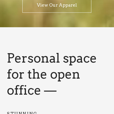
View Our Apparel
Personal space
for the open
office —
STUNNING