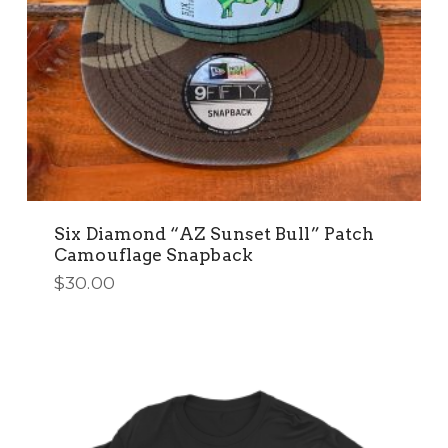
Six Diamond “AZ Sunset Bull” Patch
Camouflage Snapback
$
30.00