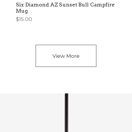
Six Diamond AZ Sunset Bull Campfire
Mug
$
15.00
View More