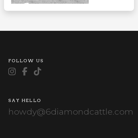
FOLLOW US
SAY HELLO
howdy@6diamondcattle.com