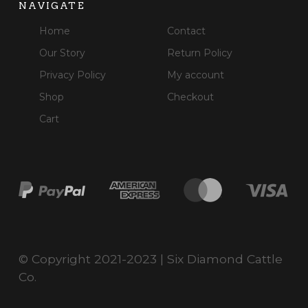
NAVIGATE
Home
Contact
Our Story
Return Policy
Privacy Policy
My account
Shop
Checkout
Cart
© Copyright 2021-2023 | Six Diamond Cattle
Co.