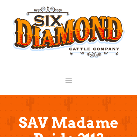
Navigation
SAV Madame