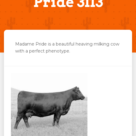
Pride 3113
Madame Pride is a beautiful heaving milking cow
with a perfect phenotype.